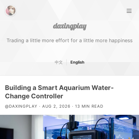
daxingplay
Trading a little more effort for a little more happiness
中文
English
Home
Building a Smart Aquarium Water-
Tags
Change Controller
@DAXINGPLAY · AUG 2, 2026 · 13 MIN READ
About