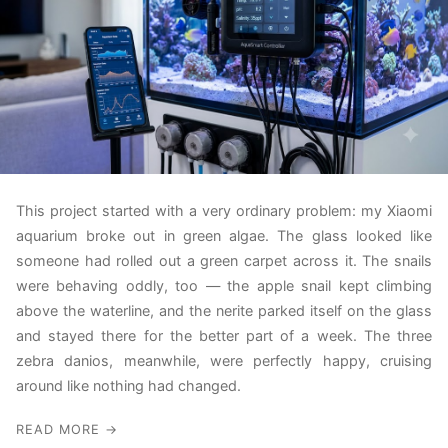
This project started with a very ordinary problem: my Xiaomi
aquarium broke out in green algae. The glass looked like
someone had rolled out a green carpet across it. The snails
were behaving oddly, too — the apple snail kept climbing
above the waterline, and the nerite parked itself on the glass
and stayed there for the better part of a week. The three
zebra danios, meanwhile, were perfectly happy, cruising
around like nothing had changed.
READ MORE →